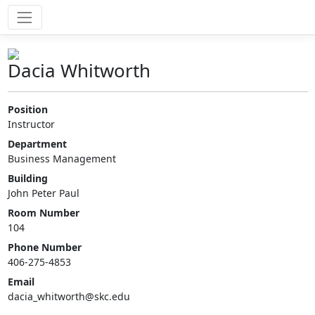
Dacia Whitworth
Position
Instructor
Department
Business Management
Building
John Peter Paul
Room Number
104
Phone Number
406-275-4853
Email
dacia_whitworth@skc.edu