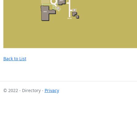
Back to List
© 2022 - Directory -
Privacy