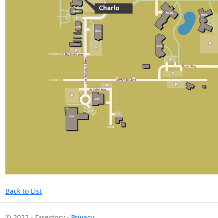
Back to List
© 2022 - Directory -
Privacy