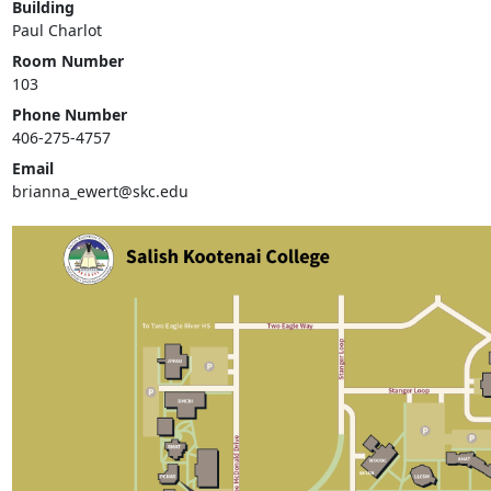
Building
Paul Charlot
Room Number
103
Phone Number
406-275-4757
Email
brianna_ewert@skc.edu