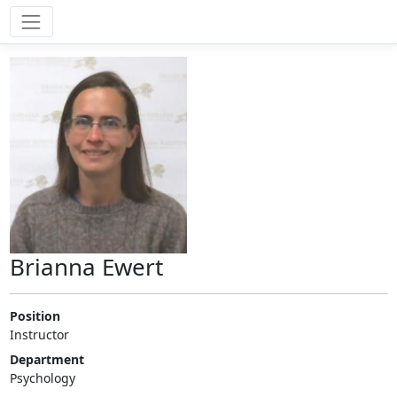
Brianna Ewert
Position
Instructor
Department
Psychology