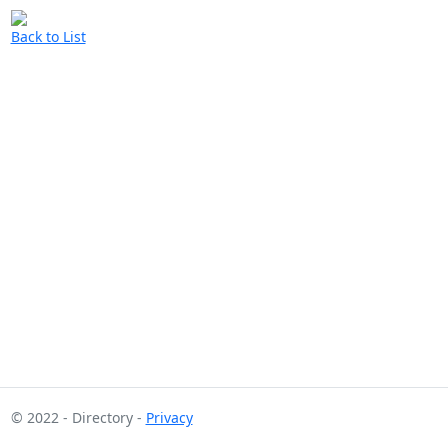
Back to List
© 2022 - Directory -
Privacy