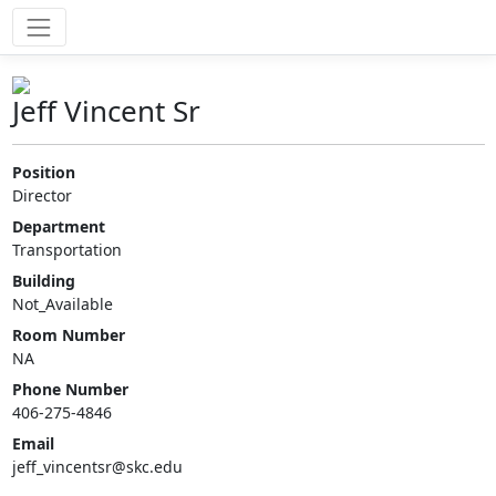
Jeff Vincent Sr
Position
Director
Department
Transportation
Building
Not_Available
Room Number
NA
Phone Number
406-275-4846
Email
jeff_vincentsr@skc.edu