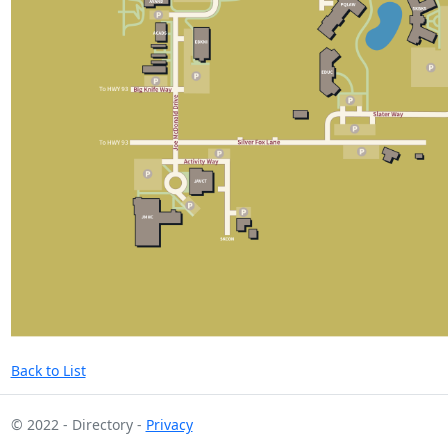
Back to List
© 2022 - Directory -
Privacy