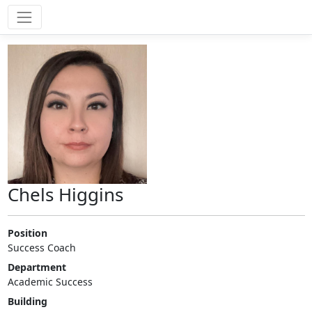
Chels Higgins
Position
Success Coach
Department
Academic Success
Building