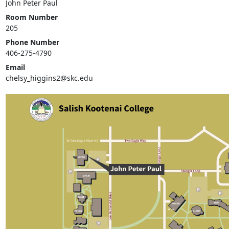
John Peter Paul
Room Number
205
Phone Number
406-275-4790
Email
chelsy_higgins2@skc.edu