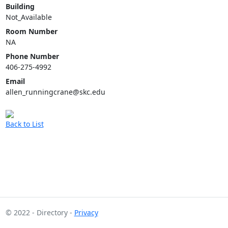
Building
Not_Available
Room Number
NA
Phone Number
406-275-4992
Email
allen_runningcrane@skc.edu
Back to List
© 2022 - Directory -
Privacy