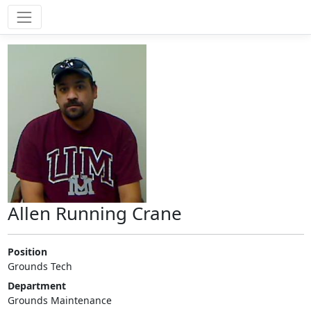
Allen Running Crane
Position
Grounds Tech
Department
Grounds Maintenance