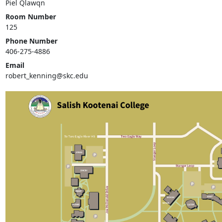
Piel Qlawqn
Room Number
125
Phone Number
406-275-4886
Email
robert_kenning@skc.edu