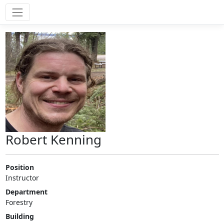
Robert Kenning
Position
Instructor
Department
Forestry
Building