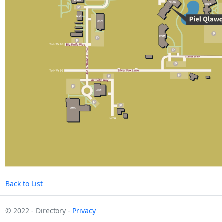
Back to List
© 2022 - Directory -
Privacy