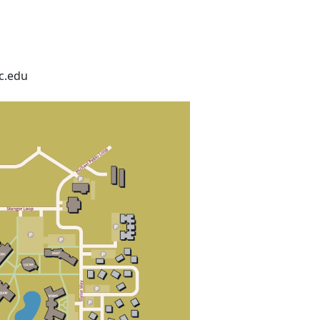
c.edu