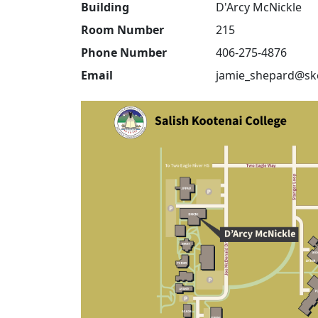
Building
D'Arcy McNickle
Room Number
215
Phone Number
406-275-4876
Email
jamie_shepard@sk