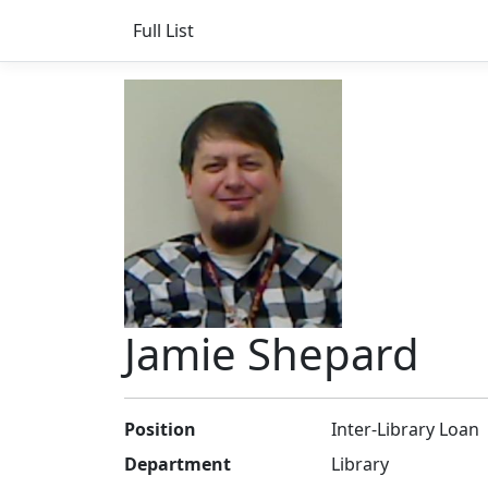
Full List
Jamie Shepard
Position
Inter-Library Loan
Department
Library