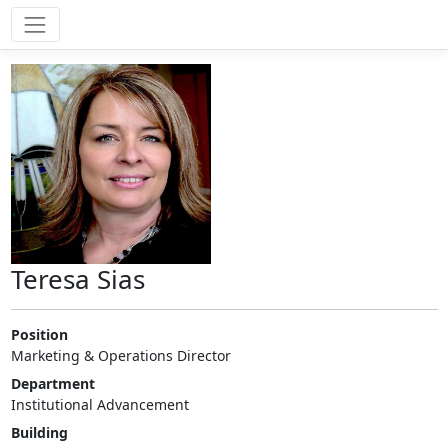
Teresa Sias
Position
Marketing & Operations Director
Department
Institutional Advancement
Building