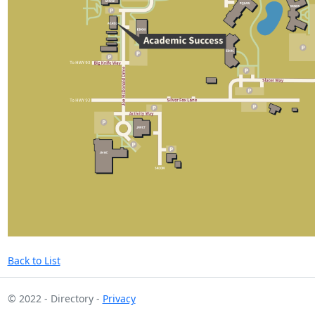
Back to List
© 2022 - Directory -
Privacy