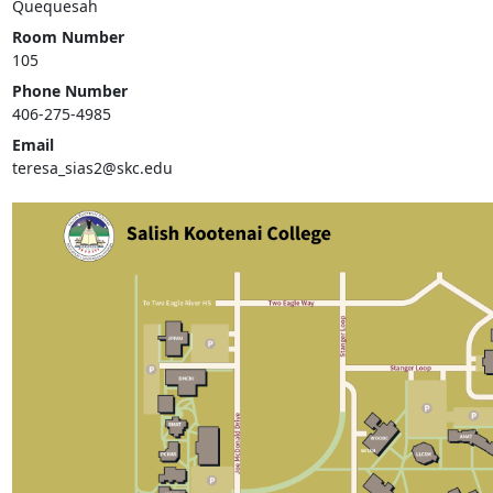
Quequesah
Room Number
105
Phone Number
406-275-4985
Email
teresa_sias2@skc.edu