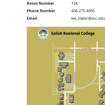
Room Number
124
Phone Number
406-275-4065
Email
lee_slater@skc.edu