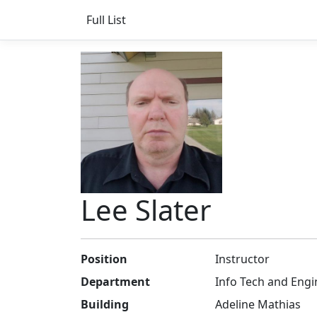
Full List
Lee Slater
Position
Instructor
Department
Info Tech and Engi
Building
Adeline Mathias