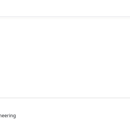
neering