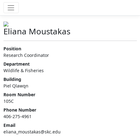
Eliana Moustakas
Position
Research Coordinator
Department
Wildlife & Fisheries
Building
Piel Qlawqn
Room Number
105C
Phone Number
406-275-4961
Email
eliana_moustakas@skc.edu