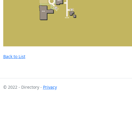
Back to List
© 2022 - Directory -
Privacy