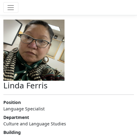
Linda Ferris
Position
Language Specialist
Department
Culture and Language Studies
Building