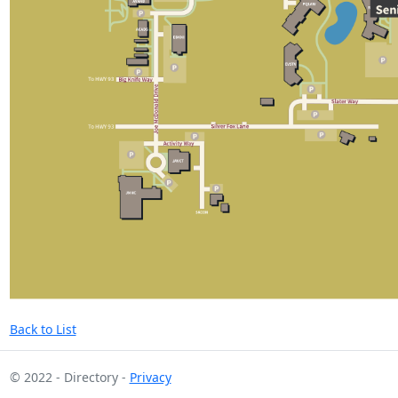
Back to List
© 2022 - Directory -
Privacy