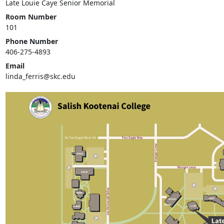
Late Louie Caye Senior Memorial
Room Number
101
Phone Number
406-275-4893
Email
linda_ferris@skc.edu