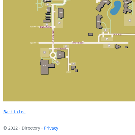
Back to List
© 2022 - Directory -
Privacy