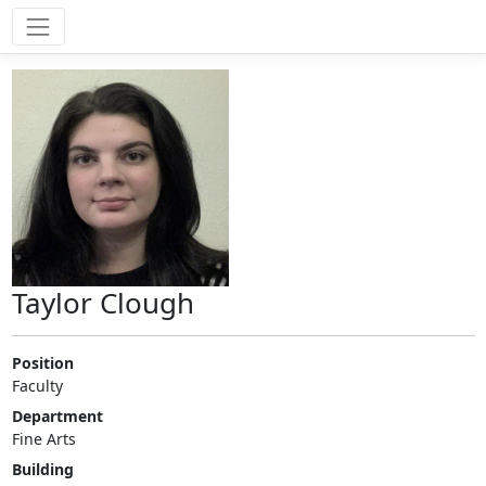
Taylor Clough
Position
Faculty
Department
Fine Arts
Building