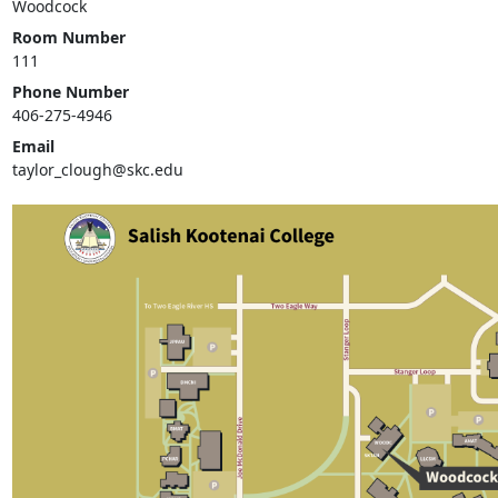
Woodcock
Room Number
111
Phone Number
406-275-4946
Email
taylor_clough@skc.edu