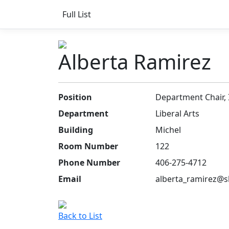
Full List
Alberta Ramirez
Position
Department Chair, 
Department
Liberal Arts
Building
Michel
Room Number
122
Phone Number
406-275-4712
Email
alberta_ramirez@s
Back to List