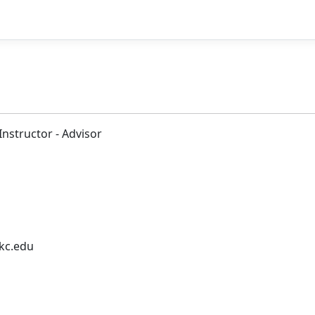
Instructor - Advisor
kc.edu