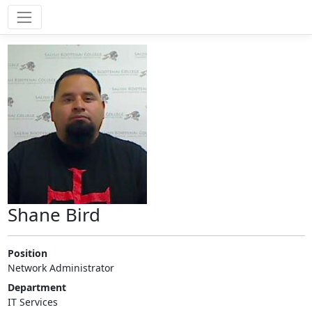
Shane Bird
Position
Network Administrator
Department
IT Services