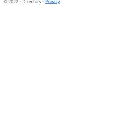
© 2022 - Directory -
Privacy