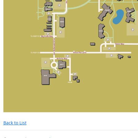
Back to List