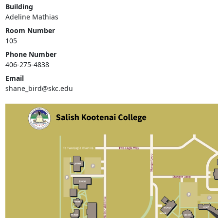
Building
Adeline Mathias
Room Number
105
Phone Number
406-275-4838
Email
shane_bird@skc.edu