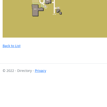
Back to List
© 2022 - Directory -
Privacy