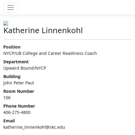
Katherine Linnenkohl
Position
NYCP/UB College and Career Readiness Coach
Department
Upward Bound/NYCP
Building
John Peter Paul
Room Number
106
Phone Number
406-275-4800
Email
katherine_linnenkohl@skc.edu