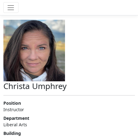
Christa Umphrey
Position
Instructor
Department
Liberal Arts
Building