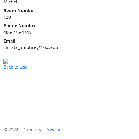
Michel
Room Number
120
Phone Number
406-275-4745
Email
christa_umphrey@skc.edu
Back to List
© 2022 - Directory -
Privacy