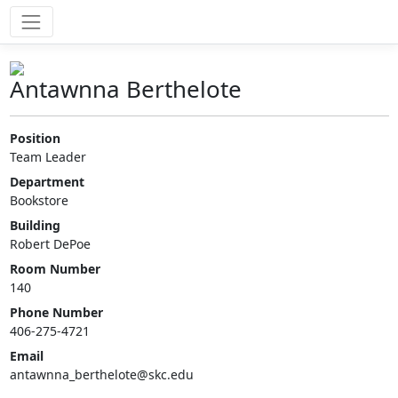
Antawnna Berthelote
Position
Team Leader
Department
Bookstore
Building
Robert DePoe
Room Number
140
Phone Number
406-275-4721
Email
antawnna_berthelote@skc.edu