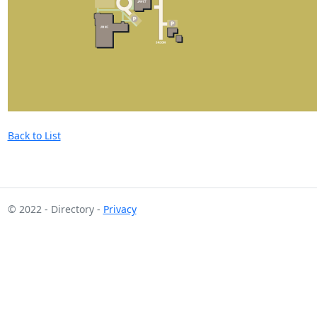
Back to List
© 2022 - Directory -
Privacy