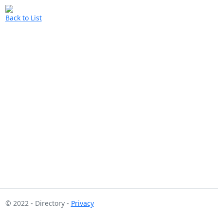
Back to List
© 2022 - Directory -
Privacy