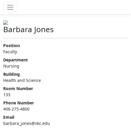
Barbara Jones
Position
Faculty
Department
Nursing
Building
Health and Science
Room Number
133
Phone Number
406-275-4800
Email
barbara_jones@skc.edu