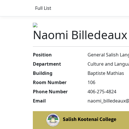
Full List
Naomi Billedeaux
Position
General Salish Lan
Department
Culture and Langu
Building
Baptiste Mathias
Room Number
106
Phone Number
406-275-4824
Email
naomi_billedeaux