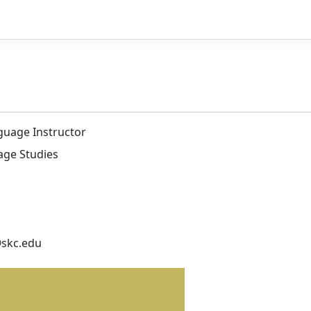
guage Instructor
age Studies
@skc.edu