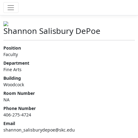
Shannon Salisbury DePoe
Position
Faculty
Department
Fine Arts
Building
Woodcock
Room Number
NA
Phone Number
406-275-4724
Email
shannon_salisburydepoe@skc.edu