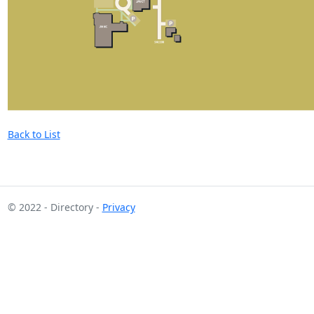
Back to List
© 2022 - Directory -
Privacy